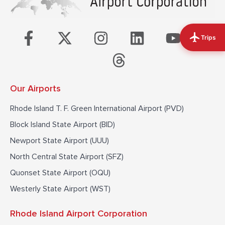
F
X
I
T
L
Y
T
Trips
a
-
n
h
i
o
i
c
t
s
r
n
u
k
e
w
t
e
k
t
t
Our Airports
b
i
a
a
e
u
o
o
t
g
d
d
b
k
Rhode Island T. F. Green International Airport (PVD)
o
t
r
s
i
e
Block Island State Airport (BID)
k
e
a
n
Newport State Airport (UUU)
-
r
m
North Central State Airport (SFZ)
f
Quonset State Airport (OQU)
Westerly State Airport (WST)
Rhode Island Airport Corporation