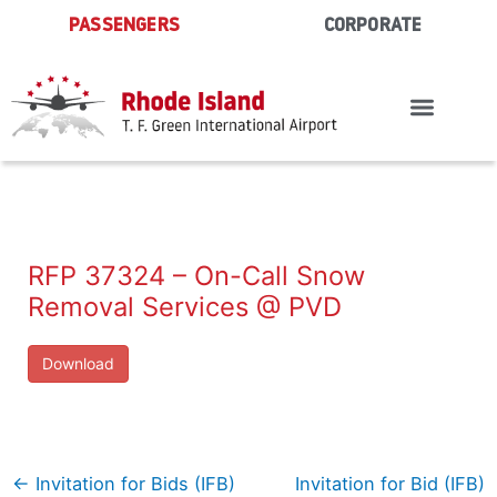
Skip
PASSENGERS
CORPORATE
to
content
RFP 37324 – On-Call Snow
Removal Services @ PVD
Download
←
Invitation for Bids (IFB)
Invitation for Bid (IFB)