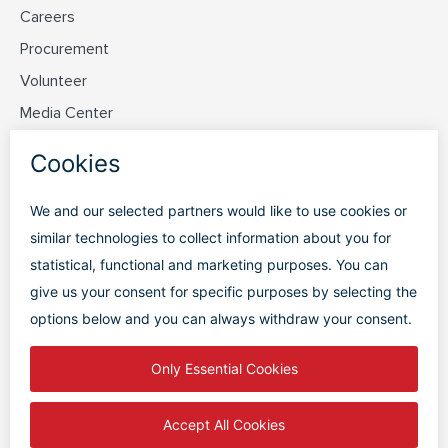
Careers
Procurement
Volunteer
Media Center
Contact Us
Discover PVD
Plan Your Trip
Flight Status
Parking
Terminal Map
FAQs
PRIVACY POLICY
|
TERMS OF USE
|
DISCLAIMER
|