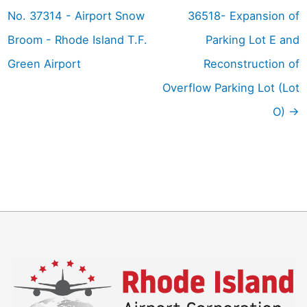
No. 37314 - Airport Snow
36518- Expansion of
Broom - Rhode Island T.F.
Parking Lot E and
Green Airport
Reconstruction of
Overflow Parking Lot (Lot
O)
→