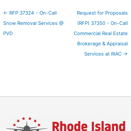
←
RFP 37324 - On-Call
Request for Proposals
Snow Removal Services @
(RFP) 37350 - On-Call
PVD
Commercial Real Estate
Brokerage & Appraisal
Services at RIAC
→