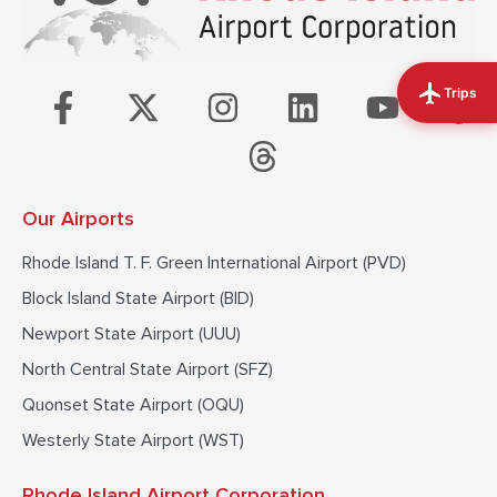
F
X
I
T
L
Y
T
Trips
a
-
n
h
i
o
i
c
t
s
r
n
u
k
e
w
t
e
k
t
t
Our Airports
b
i
a
a
e
u
o
o
t
g
d
d
b
k
Rhode Island T. F. Green International Airport (PVD)
o
t
r
s
i
e
Block Island State Airport (BID)
k
e
a
n
Newport State Airport (UUU)
-
r
m
North Central State Airport (SFZ)
f
Quonset State Airport (OQU)
Westerly State Airport (WST)
Rhode Island Airport Corporation