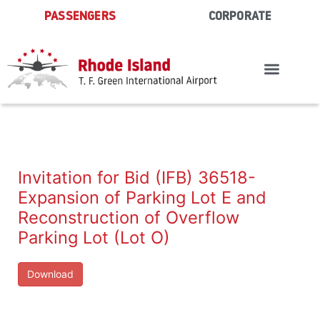
Skip
PASSENGERS
CORPORATE
to
content
Invitation for Bid (IFB) 36518-
Expansion of Parking Lot E and
Reconstruction of Overflow
Parking Lot (Lot O)
Download