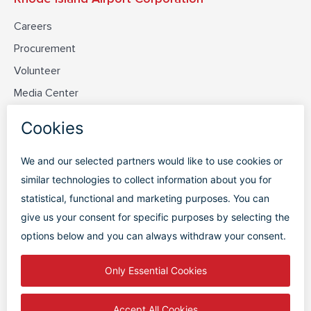
Careers
Procurement
Volunteer
Media Center
Contact Us
Discover PVD
Plan Your Trip
Flight Status
Parking
Terminal Map
FAQs